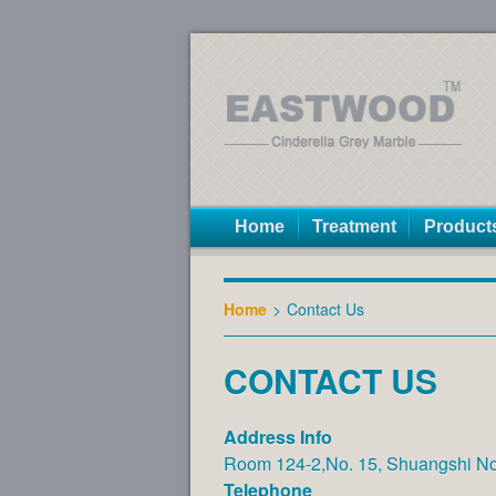
Home
Treatment
Product
Home
>
Contact Us
CONTACT US
Address Info
Room 124-2,No. 15, Shuangshi Nor
Telephone