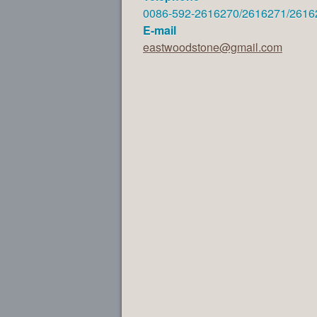
0086-592-2616270/2616271/2616
E-mail
eastwoodstone@gmail.com