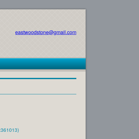
eastwoodstone@gmail.com
e:361013)