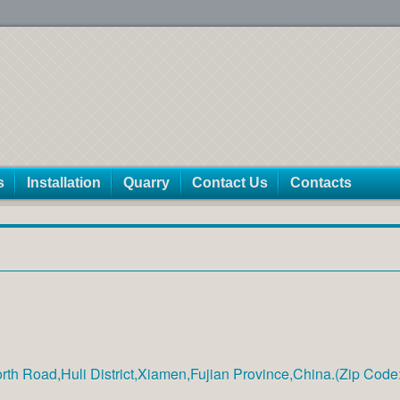
s
Installation
Quarry
Contact Us
Contacts
th Road,Huli District,Xiamen,Fujian Province,China.(Zip Cod