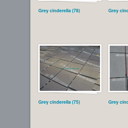
Grey cinderella (78)
Grey cind
Grey cinderella (75)
Grey cind