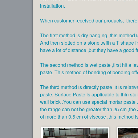
installation.
When customer received our products, there a
The first method is dry hanging ,this method is 
And then slotted on a stone ,with a T shape fr
have a lot of distance ,but they have a good fi
The second method is wet paste ,first hit a l
paste. This method of bonding of bonding eff
The third method is directly paste ,it is relat
paste. Surface Paste is applicable to thin sto
wall brick .You can use special mortar paste .
the range can not be greater than 25 cm ,the
of more than 0.5 cm of viscose ,this method is 