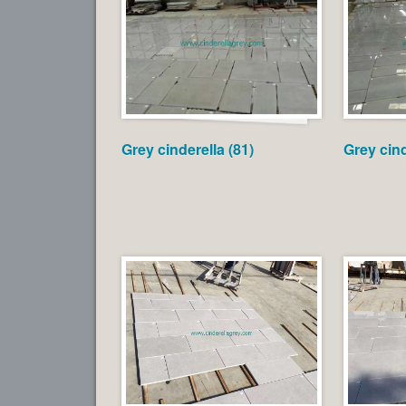
Grey cinderella (81)
Grey cind