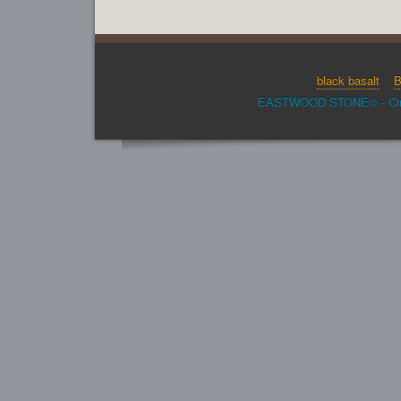
black basalt
B
EASTWOOD STONE© - Cinder