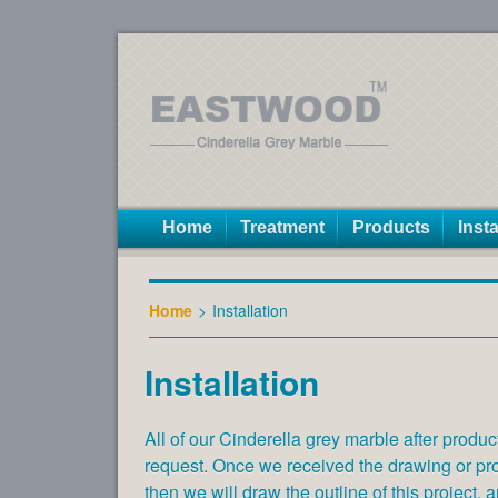
Home
Treatment
Products
Insta
Home
>
Installation
Installation
All of our Cinderella grey marble after produc
request. Once we received the drawing or proj
then we will draw the outline of this project, a