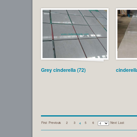
Grey cinderella (72)
cinderell
First
Previous
1
2
3
5
6
Next
Last
4