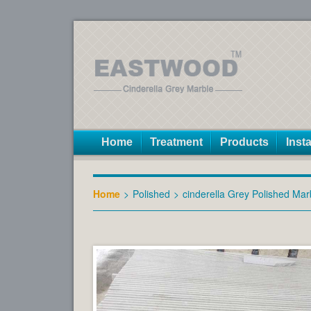
Home
Treatment
Products
Insta
Home
>
Polished
>
cinderella Grey Polished Mar