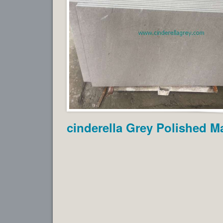
cinderella Grey Polished Ma