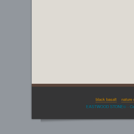
black basalt
nature 
EASTWOOD STONE© - Cinder